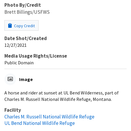
Photo By/Credit
Brett Billings/USFWS
Copy Credit
Date Shot/Created
12/27/2021
Media Usage Rights/License
Public Domain
Image
A horse and rider at sunset at UL Bend Wilderness, part of
Charles M. Russell National Wildlife Refuge, Montana.
Facility
Charles M. Russell National Wildlife Refuge
UL Bend National Wildlife Refuge