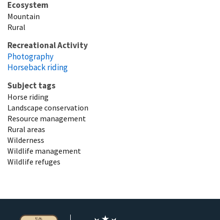
Ecosystem
Mountain
Rural
Recreational Activity
Photography
Horseback riding
Subject tags
Horse riding
Landscape conservation
Resource management
Rural areas
Wilderness
Wildlife management
Wildlife refuges