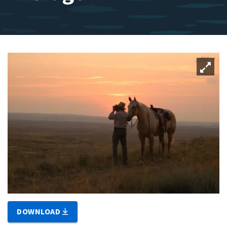
DOWNLOAD