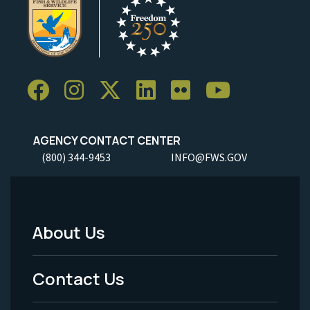
AGENCY CONTACT CENTER
(800) 344-9453
INFO@FWS.GOV
About Us
Footer
Menu
Contact Us
-