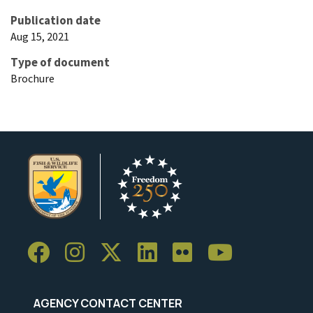
Publication date
Aug 15, 2021
Type of document
Brochure
AGENCY CONTACT CENTER