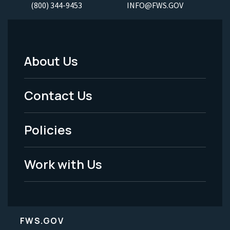
(800) 344-9453
INFO@FWS.GOV
About Us
Footer
Menu
Contact Us
-
Policies
Legal
Work with Us
FWS.GOV