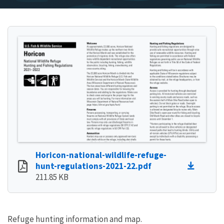
Horicon-national-wildlife-refuge-
hunt-regulations-2021-22.pdf
211.85 KB
Refuge hunting information and map.