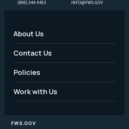
(800) 344-9453
INFO@FWS.GOV
About Us
Footer
Menu
Contact Us
-
Policies
Legal
Work with Us
FWS.GOV