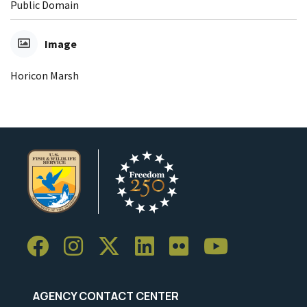
Public Domain
Image
Horicon Marsh
AGENCY CONTACT CENTER