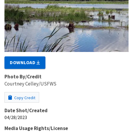
DOWNLOAD
Photo By/Credit
Courtney Celley/USFWS
Copy Credit
Date Shot/Created
04/28/2023
Media Usage Rights/License