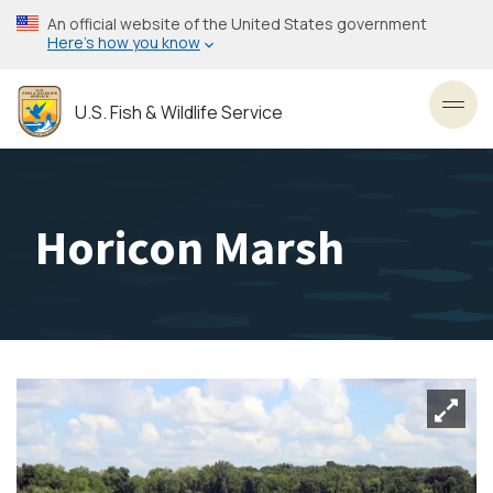
Skip
An official website of the United States government
to
Here’s how you know
main
content
U.S. Fish & Wildlife Service
Toggl
Horicon Marsh