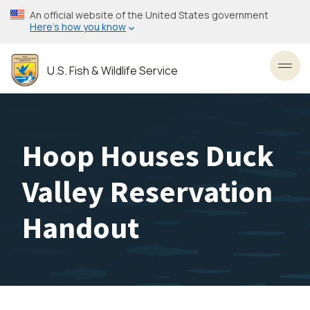
Skip
An official website of the United States government
to
Here’s how you know
main
content
U.S. Fish & Wildlife Service
Toggl
Hoop Houses Duck
Valley Reservation
Handout