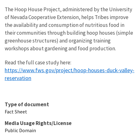
The Hoop House Project, administered by the University
of Nevada Cooperative Extension, helps Tribes improve
the availability and consumption of nutritious food in
their communities through building hoop houses (simple
greenhouse structures) and organizing training
workshops about gardening and food production.
Read the full case study here:
https://www.fws.gov/project/hoop-houses-duck-valley-
reservation
Type of document
Fact Sheet
Media Usage Rights/License
Public Domain