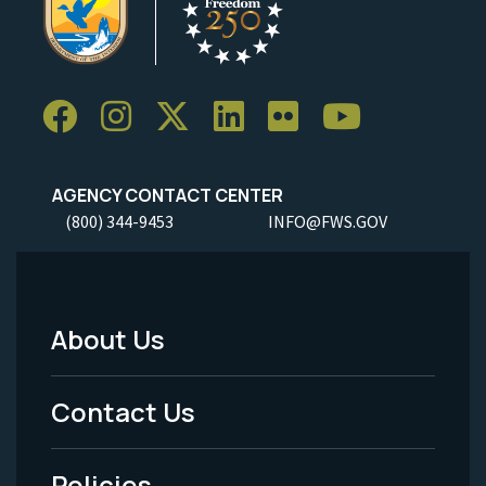
AGENCY CONTACT CENTER
(800) 344-9453
INFO@FWS.GOV
About Us
Footer
Menu
Contact Us
-
Policies