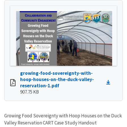
growing-food-sovereignty-with-
hoop-houses-on-the-duck-valley-
reservation-1.pdf
907.75 KB
Growing Food Sovereignty with Hoop Houses on the Duck
Valley Reservation CART Case Study Handout