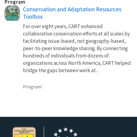
Program
Conservation and Adaptation Resources
Toolbox
For over eight years, CART enhanced
collaborative conservation efforts at all scales by
facilitating issue-based, not geography-based,
peer-to-peer knowledge sharing. By connecting
hundreds of individuals from dozens of
organizations across North America, CART helped
bridge the gaps between work at...
Program