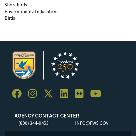
Shorebirds
Environmental education
Birds
AGENCY CONTACT CENTER
(800) 344-9453
INFO@FWS.GOV