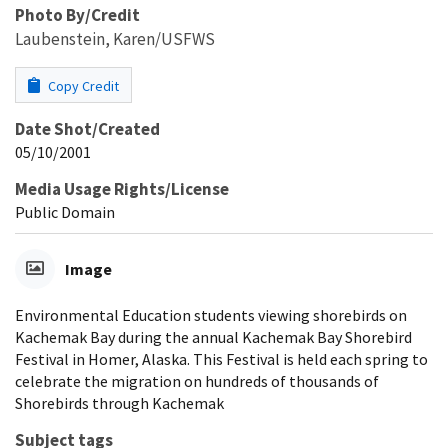
Photo By/Credit
Laubenstein, Karen/USFWS
Copy Credit
Date Shot/Created
05/10/2001
Media Usage Rights/License
Public Domain
Image
Environmental Education students viewing shorebirds on
Kachemak Bay during the annual Kachemak Bay Shorebird
Festival in Homer, Alaska. This Festival is held each spring to
celebrate the migration on hundreds of thousands of
Shorebirds through Kachemak
Subject tags