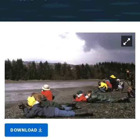
DOWNLOAD