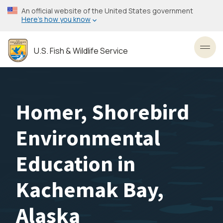
Skip
An official website of the United States government
to
Here’s how you know
main
content
U.S. Fish & Wildlife Service
Toggl
Homer, Shorebird
Environmental
Education in
Kachemak Bay,
Alaska