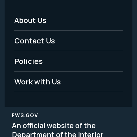
About Us
Footer
Menu
Contact Us
-
Policies
Legal
Work with Us
FWS.GOV
An official website of the
Department of the Interior