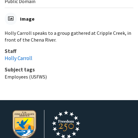
Public Domain
Image
Holly Carroll speaks to a group gathered at Cripple Creek, in
front of the Chena River.
Staff
Holly Carroll
Subject tags
Employees (USFWS)