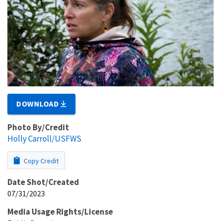
DOWNLOAD
Photo By/Credit
Holly Carroll/USFWS
Copy Credit
Date Shot/Created
07/31/2023
Media Usage Rights/License