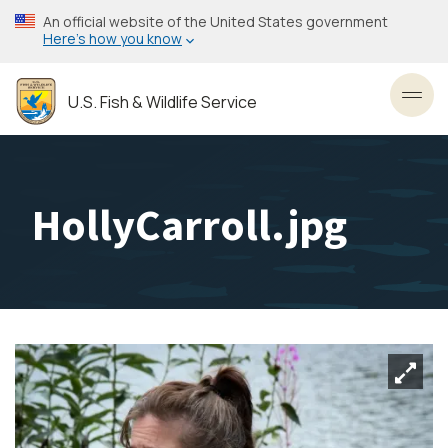
Skip
An official website of the United States government
to
Here’s how you know
main
content
U.S. Fish & Wildlife Service
Toggl
HollyCarroll.jpg