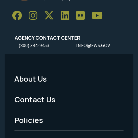
AGENCY CONTACT CENTER
(800) 344-9453
INFO@FWS.GOV
About Us
Footer
Menu
Contact Us
-
Policies
Legal