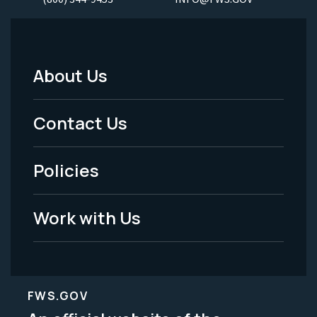
About Us
Footer
Menu
Contact Us
-
Policies
Legal
Work with Us
FWS.GOV