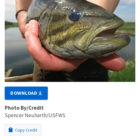
DOWNLOAD
Photo By/Credit
Spencer Neuharth/USFWS
Copy Credit