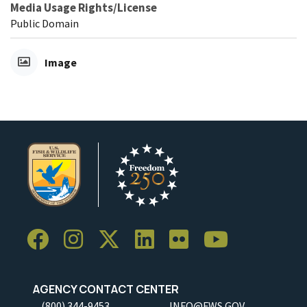
Media Usage Rights/License
Public Domain
Image
AGENCY CONTACT CENTER
(800) 344-9453
INFO@FWS.GOV