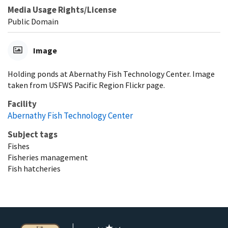
Media Usage Rights/License
Public Domain
Image
Holding ponds at Abernathy Fish Technology Center. Image
taken from USFWS Pacific Region Flickr page.
Facility
Abernathy Fish Technology Center
Subject tags
Fishes
Fisheries management
Fish hatcheries