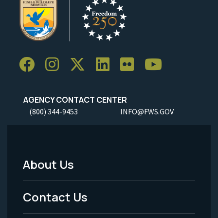
AGENCY CONTACT CENTER
(800) 344-9453
INFO@FWS.GOV
About Us
Footer
Menu
Contact Us
-