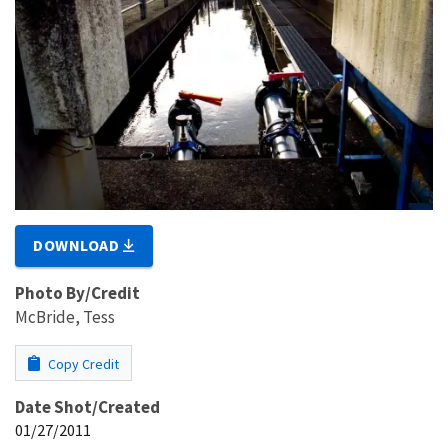
DOWNLOAD
Photo By/Credit
McBride, Tess
Copy Credit
Date Shot/Created
01/27/2011