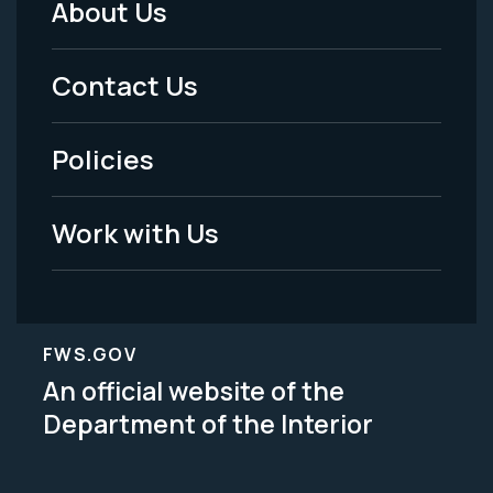
About Us
Footer
Menu
Contact Us
-
Policies
Legal
Work with Us
FWS.GOV
An official website of the
Department of the Interior