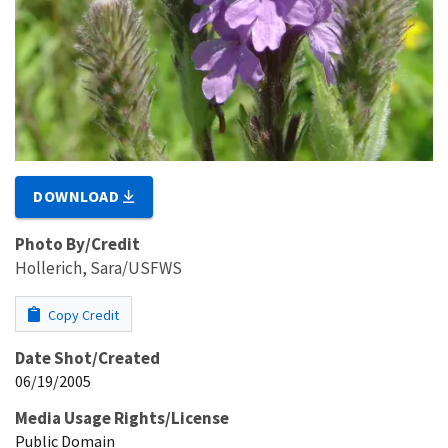
DOWNLOAD
Photo By/Credit
Hollerich, Sara/USFWS
Copy Credit
Date Shot/Created
06/19/2005
Media Usage Rights/License
Public Domain