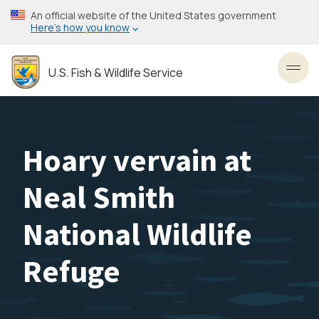
Skip
An official website of the United States government
to
Here’s how you know
main
content
U.S. Fish & Wildlife Service
Toggl
Hoary vervain at
Neal Smith
National Wildlife
Refuge