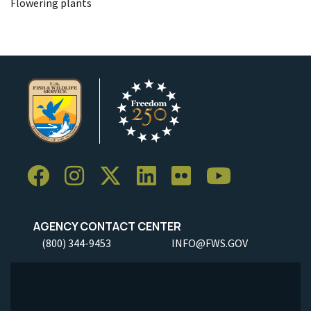
Flowering plants
AGENCY CONTACT CENTER
(800) 344-9453
INFO@FWS.GOV