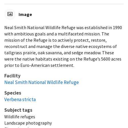
Image
Neal Smith National Wildlife Refuge was established in 1990
with ambitious goals and a multifaceted mission. The
mission of the Refuge is to actively protect, restore,
reconstruct and manage the diverse native ecosystems of
tallgrass prairie, oak savanna, and sedge meadow. These
were the native habitats existing on the Refuge’s 5600 acres
prior to Euro-American settlement.
Facility
Neal Smith National Wildlife Refuge
Species
Verbena stricta
Subject tags
Wildlife refuges
Landscape photography