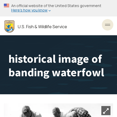
Skip
An official website of the United States government
to
Here’s how you know
main
content
U.S. Fish & Wildlife Service
Toggl
historical image of
banding waterfowl