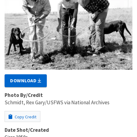
DOWNLOAD
Photo By/Credit
Schmidt, Rex Gary/USFWS via National Archives
Copy Credit
Date Shot/Created
Circa 1950s