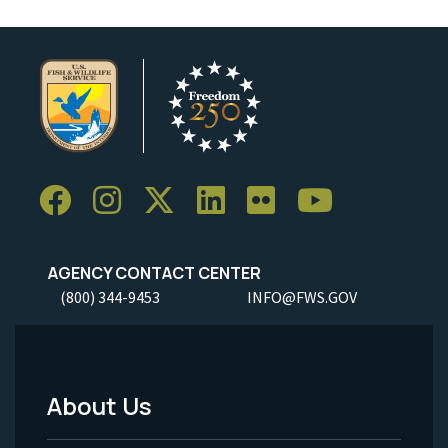
AGENCY CONTACT CENTER
(800) 344-9453
INFO@FWS.GOV
About Us
Footer