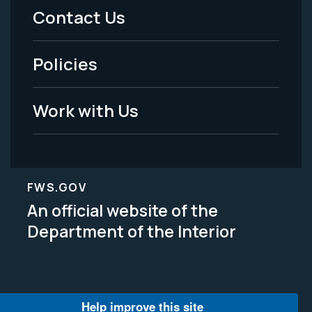
Menu
Contact Us
-
Policies
Legal
Work with Us
FWS.GOV
An official website of the
Department of the Interior
Help improve this site