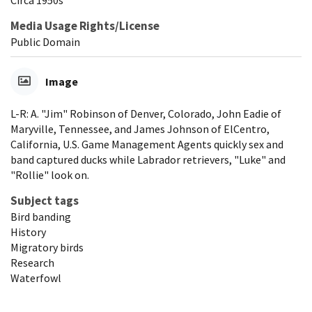
Media Usage Rights/License
Public Domain
Image
L-R: A. "Jim" Robinson of Denver, Colorado, John Eadie of
Maryville, Tennessee, and James Johnson of ElCentro,
California, U.S. Game Management Agents quickly sex and
band captured ducks while Labrador retrievers, "Luke" and
"Rollie" look on.
Subject tags
Bird banding
History
Migratory birds
Research
Waterfowl