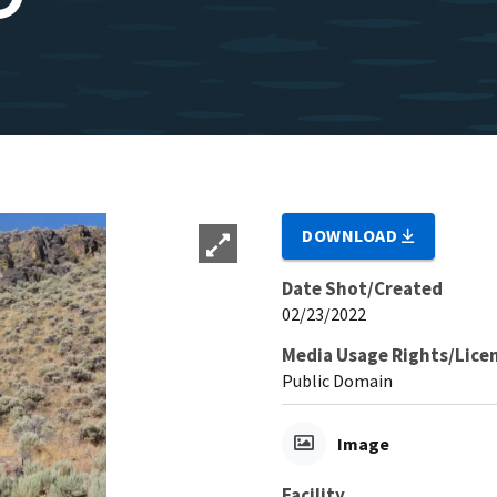
DOWNLOAD
Date Shot/Created
02/23/2022
Media Usage Rights/Lice
Public Domain
Image
Facility