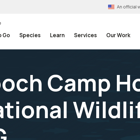
An officia
e
o Go
Species
Learn
Services
Our Work
ooch Camp H
tional Wildli
G