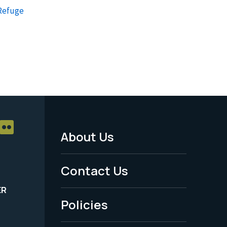
 Refuge
About Us
Footer
Menu
Contact Us
-
ER
Policies
Legal