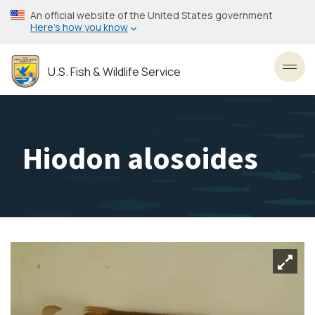
Skip
An official website of the United States government
to
Here’s how you know
main
content
U.S. Fish & Wildlife Service
Toggl
Hiodon alosoides