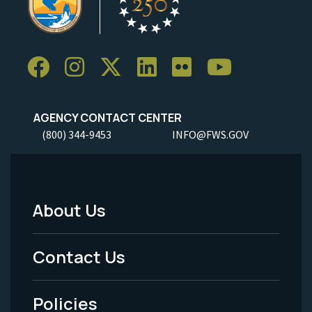
AGENCY CONTACT CENTER
(800) 344-9453
INFO@FWS.GOV
About Us
Footer
Menu
Contact Us
-
Policies
Legal