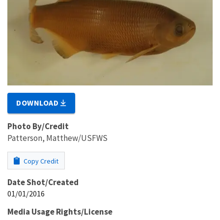
DOWNLOAD
Photo By/Credit
Patterson, Matthew/USFWS
Copy Credit
Date Shot/Created
01/01/2016
Media Usage Rights/License