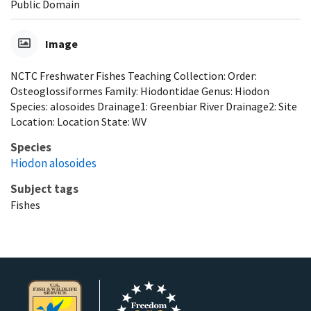
Public Domain
Image
NCTC Freshwater Fishes Teaching Collection: Order:
Osteoglossiformes Family: Hiodontidae Genus: Hiodon
Species: alosoides Drainage1: Greenbiar River Drainage2: Site
Location: Location State: WV
Species
Hiodon alosoides
Subject tags
Fishes