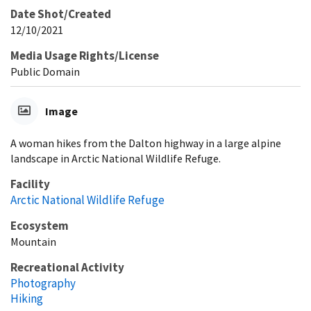
Date Shot/Created
12/10/2021
Media Usage Rights/License
Public Domain
Image
A woman hikes from the Dalton highway in a large alpine
landscape in Arctic National Wildlife Refuge.
Facility
Arctic National Wildlife Refuge
Ecosystem
Mountain
Recreational Activity
Photography
Hiking