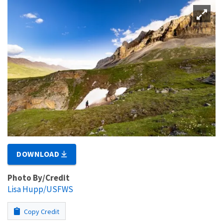
DOWNLOAD
Photo By/Credit
Lisa Hupp/USFWS
Copy Credit