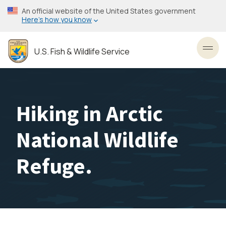
Skip
An official website of the United States government
to
Here’s how you know
main
content
U.S. Fish & Wildlife Service
Toggl
Hiking in Arctic
National Wildlife
Refuge.