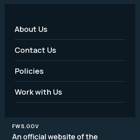
About Us
Footer
Menu
Contact Us
-
Policies
Legal
Work with Us
FWS.GOV
An official website of the