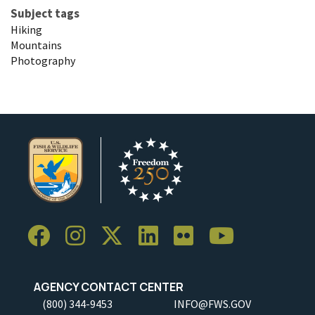
Subject tags
Hiking
Mountains
Photography
AGENCY CONTACT CENTER
(800) 344-9453
INFO@FWS.GOV