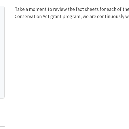
Take a moment to review the fact sheets for each of th
Conservation Act grant program, we are continuously w