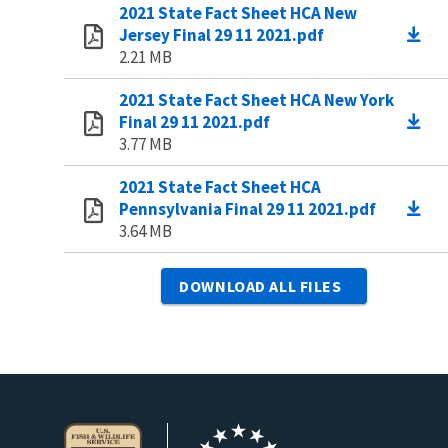
2021 State Fact Sheet HCA New
Jersey Final 29 11 2021.pdf
2.21 MB
2021 State Fact Sheet HCA New York
Final 29 11 2021.pdf
3.77 MB
2021 State Fact Sheet HCA
Pennsylvania Final 29 11 2021.pdf
3.64 MB
DOWNLOAD ALL FILES