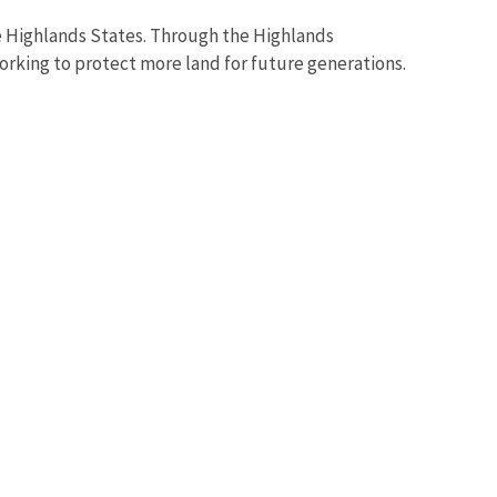
e Highlands States. Through the Highlands
orking to protect more land for future generations.