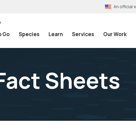
An officia
e
o Go
Species
Learn
Services
Our Work
Fact Sheets