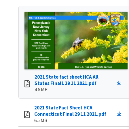
2021 State fact sheet HCA All
States Final1 29 11 2021.pdf
4.6 MB
2021 State Fact Sheet HCA
Connecticut Final 29 11 2021.pdf
6.5 MB