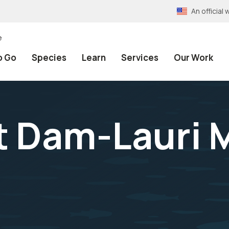
An officia
e
o Go
Species
Learn
Services
Our Work
t Dam-Lauri 