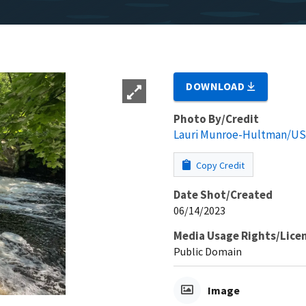
DOWNLOAD
Photo By/Credit
Lauri Munroe-Hultman/U
Copy Credit
Date Shot/Created
06/14/2023
Media Usage Rights/Lice
Public Domain
Image