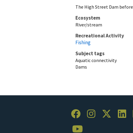
The High Street Dam before
Ecosystem
River/stream
Recreational Activity
Fishing
Subject tags
Aquatic connectivity
Dams