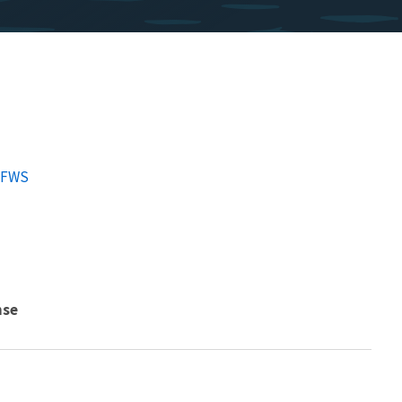
SFWS
nse