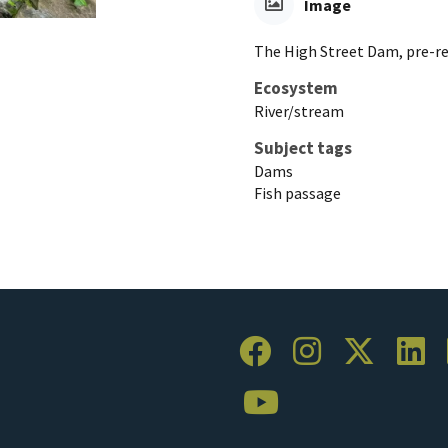
Image
The High Street Dam, pre-r
Ecosystem
River/stream
Subject tags
Dams
Fish passage