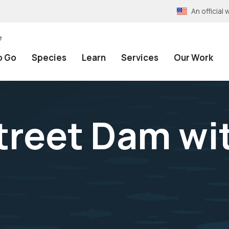
An officia
e
o Go
Species
Learn
Services
Our Work
treet Dam wi