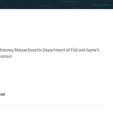
Bresney/Massachusetts Department of Fish and Game’s
ration:
nse