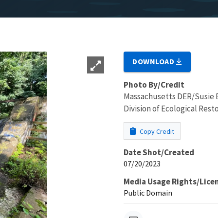
DOWNLOAD
Photo By/Credit
Massachusetts DER/Susie 
Division of Ecological Resto
Copy Credit
Date Shot/Created
07/20/2023
Media Usage Rights/Lice
Public Domain