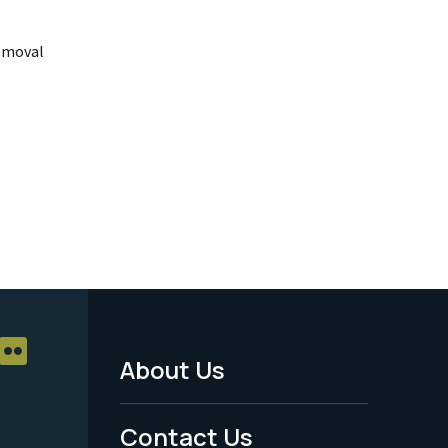
emoval
About Us
Footer
Menu
Contact Us