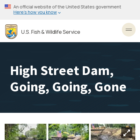
Skip
An official website of the United States government
to
Here’s how you know
main
content
U.S. Fish & Wildlife Service
Toggl
High Street Dam,
Going, Going, Gone