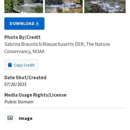
DOWNLOAD
Photo By/Credit
Sabrina Braunlich/Massachusetts DER, The Nature
Conservancy, NOAA
Copy Credit
Date Shot/Created
07/20/2023
Media Usage Rights/License
Public Domain
Image