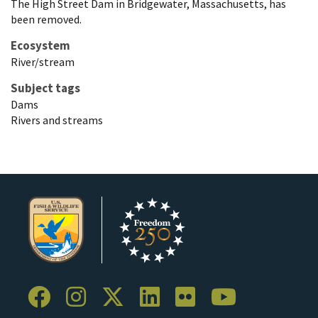
The High Street Dam in Bridgewater, Massachusetts, has
been removed.
Ecosystem
River/stream
Subject tags
Dams
Rivers and streams