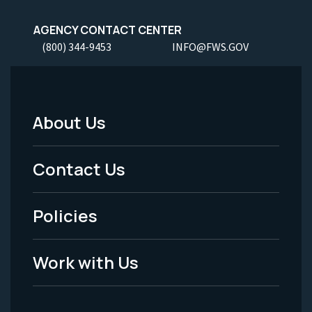
AGENCY CONTACT CENTER
(800) 344-9453
INFO@FWS.GOV
About Us
Footer
Menu
Contact Us
-
Policies
Legal
Work with Us