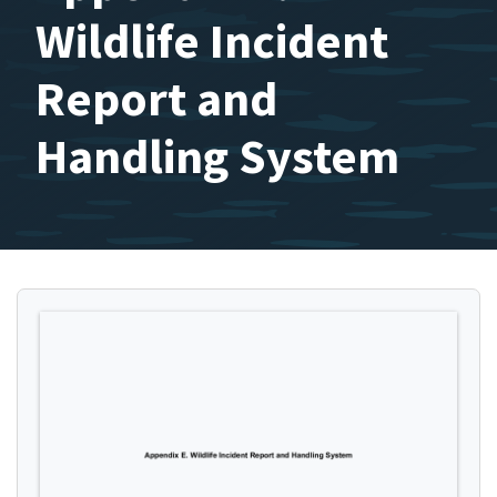
Wildlife Incident
Report and
Handling System