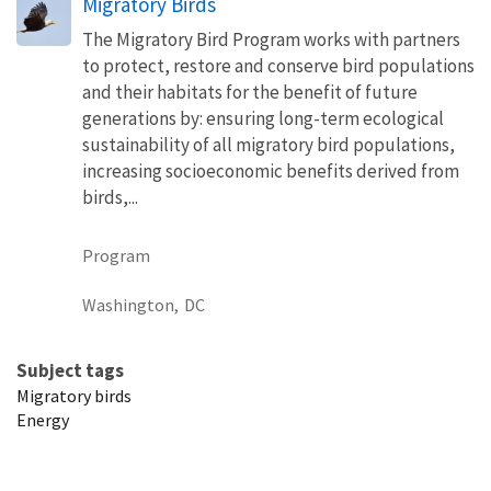
Migratory Birds
The Migratory Bird Program works with partners
to protect, restore and conserve bird populations
and their habitats for the benefit of future
generations by: ensuring long-term ecological
sustainability of all migratory bird populations,
increasing socioeconomic benefits derived from
birds,...
Program
Washington,
DC
Subject tags
Migratory birds
Energy