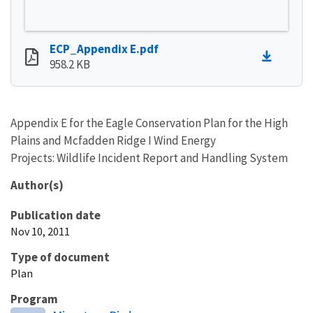
ECP_Appendix E.pdf
958.2 KB
Appendix E for the Eagle Conservation Plan for the High
Plains and Mcfadden Ridge I Wind Energy
Projects: Wildlife Incident Report and Handling System
Author(s)
Publication date
Nov 10, 2011
Type of document
Plan
Program