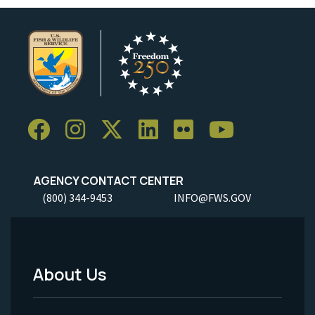
AGENCY CONTACT CENTER
(800) 344-9453
INFO@FWS.GOV
About Us
Footer
Menu