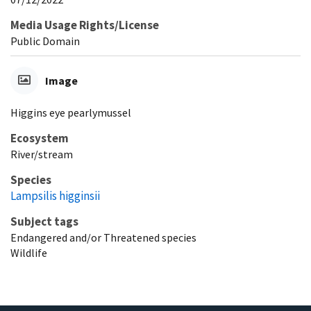
Media Usage Rights/License
Public Domain
Image
Higgins eye pearlymussel
Ecosystem
River/stream
Species
Lampsilis higginsii
Subject tags
Endangered and/or Threatened species
Wildlife