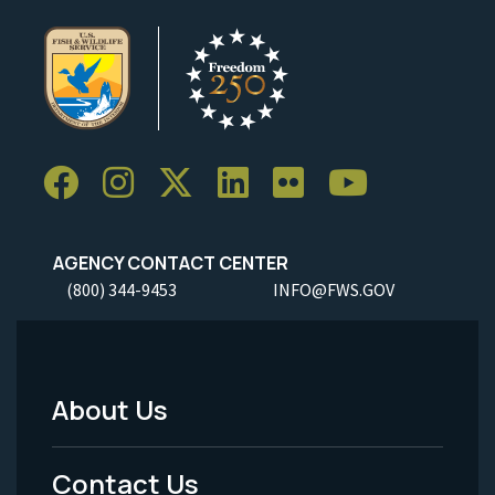
AGENCY CONTACT CENTER
(800) 344-9453
INFO@FWS.GOV
About Us
Footer
Menu
Contact Us