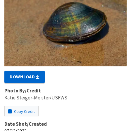
DOWNLOAD
Photo By/Credit
Katie Steiger-Meister/USFWS
Copy Credit
Date Shot/Created
07/12/2022