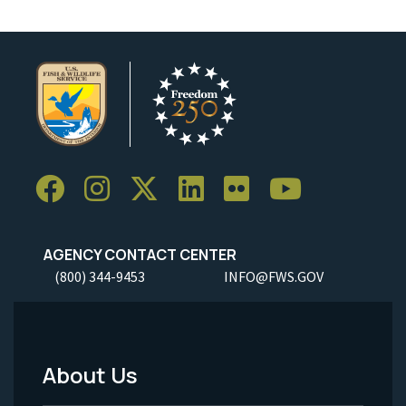
AGENCY CONTACT CENTER
(800) 344-9453
INFO@FWS.GOV
About Us
Footer