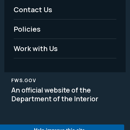
Menu
Contact Us
-
Policies
Legal
Work with Us
FWS.GOV
An official website of the
Department of the Interior