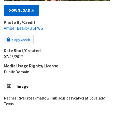
DOWNLOAD
Photo By/Credit
Amber Bearb/USFWS
Copy Credit
Date Shot/Created
07/28/2017
Media Usage Rights/License
Public Domain
Image
Neches River rose-mallow (hibiscus dasycalyx) at Lovelady,
Texas.