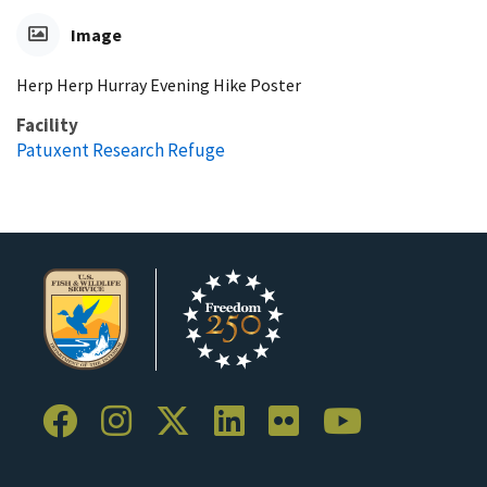
Image
Herp Herp Hurray Evening Hike Poster
Facility
Patuxent Research Refuge