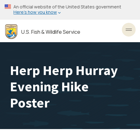
Skip
An official website of the United States government
to
Here’s how you know
main
content
U.S. Fish & Wildlife Service
Toggl
Herp Herp Hurray
Evening Hike
Poster