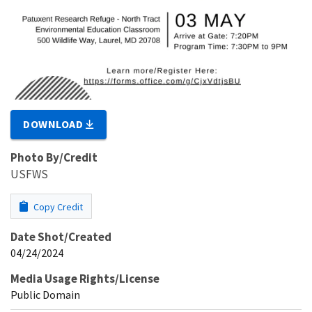
DOWNLOAD
Photo By/Credit
USFWS
Copy Credit
Date Shot/Created
04/24/2024
Media Usage Rights/License
Public Domain