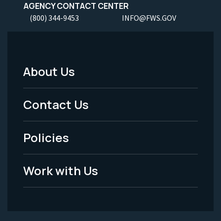
AGENCY CONTACT CENTER
(800) 344-9453
INFO@FWS.GOV
About Us
Footer
Menu
Contact Us
-
Policies
Legal
Work with Us