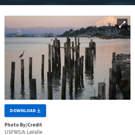
DOWNLOAD
Photo By/Credit
USFWS/A. LaValle