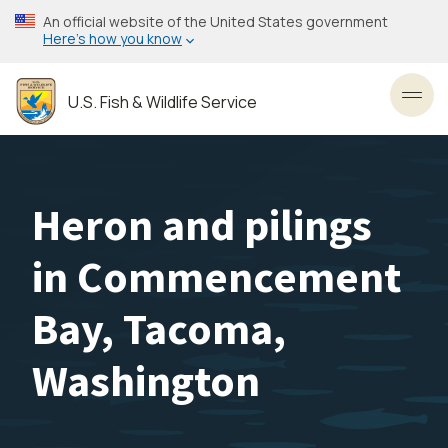
Skip
An official website of the United States government
to
Here’s how you know
main
content
U.S. Fish & Wildlife Service
Toggl
Heron and pilings
in Commencement
Bay, Tacoma,
Washington