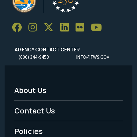
AGENCY CONTACT CENTER
(800) 344-9453
INFO@FWS.GOV
About Us
Footer
Menu
Contact Us
-
Policies
Legal