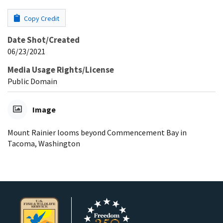
Copy Credit
Date Shot/Created
06/23/2021
Media Usage Rights/License
Public Domain
Image
Mount Rainier looms beyond Commencement Bay in
Tacoma, Washington