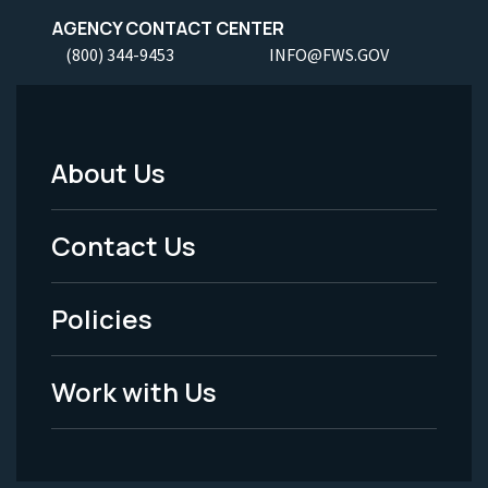
AGENCY CONTACT CENTER
(800) 344-9453
INFO@FWS.GOV
About Us
Footer
Menu
Contact Us
-
Policies
Legal
Work with Us