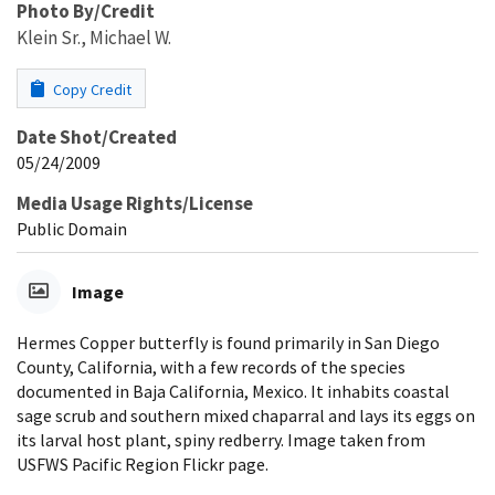
Photo By/Credit
Klein Sr., Michael W.
Copy Credit
Date Shot/Created
05/24/2009
Media Usage Rights/License
Public Domain
Image
Hermes Copper butterfly is found primarily in San Diego
County, California, with a few records of the species
documented in Baja California, Mexico. It inhabits coastal
sage scrub and southern mixed chaparral and lays its eggs on
its larval host plant, spiny redberry. Image taken from
USFWS Pacific Region Flickr page.