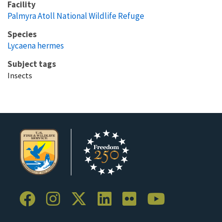
Facility
Palmyra Atoll National Wildlife Refuge
Species
Lycaena hermes
Subject tags
Insects