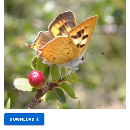
DOWNLOAD