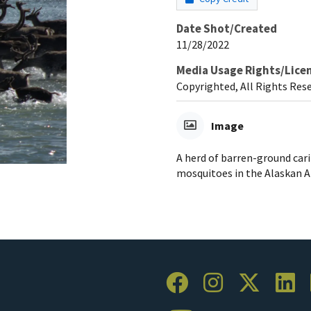
Date Shot/Created
11/28/2022
Media Usage Rights/Lice
Copyrighted, All Rights Res
Image
A herd of barren-ground car
mosquitoes in the Alaskan A