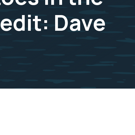
redit: Dave