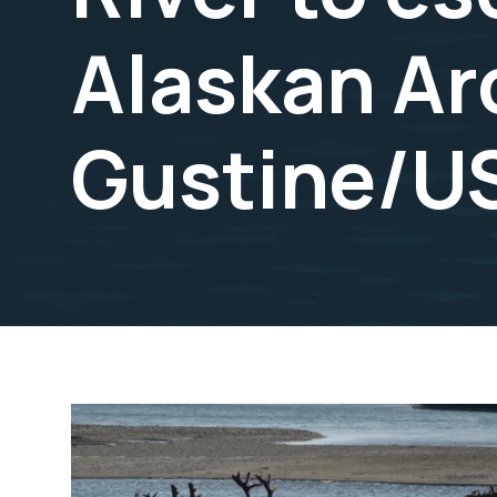
Alaskan Arc
Gustine/