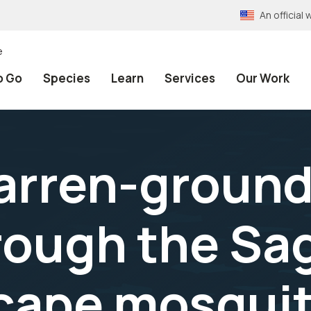
An officia
e
o Go
Species
Learn
Services
Our Work
barren-ground
rough the Sa
scape mosquit