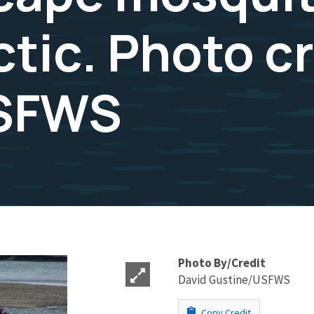
tic. Photo c
USFWS
Photo By/Credit
David Gustine/USFWS
Copy Credit