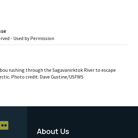
nse
erved - Used by Permission
ibou rushing through the Sagavanirktok River to escape
rctic. Photo credit: Dave Gustine/USFWS
About Us
Footer