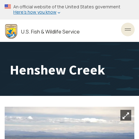
Skip
An official website of the United States government
to
Here’s how you know
main
content
U.S. Fish & Wildlife Service
Toggl
Henshew Creek