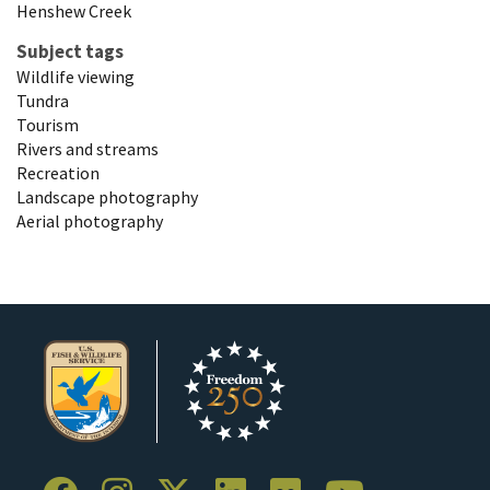
Henshew Creek
Subject tags
Wildlife viewing
Tundra
Tourism
Rivers and streams
Recreation
Landscape photography
Aerial photography