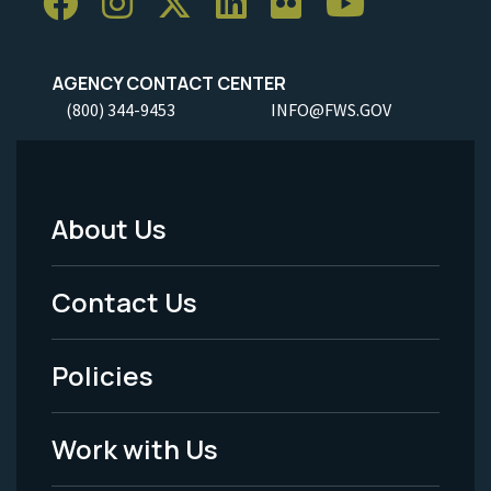
AGENCY CONTACT CENTER
(800) 344-9453
INFO@FWS.GOV
About Us
Footer
Menu
Contact Us
-
Policies
Legal
Work with Us