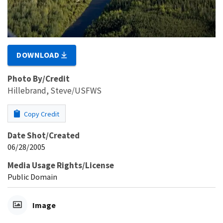
DOWNLOAD
Photo By/Credit
Hillebrand, Steve/USFWS
Copy Credit
Date Shot/Created
06/28/2005
Media Usage Rights/License
Public Domain
Image