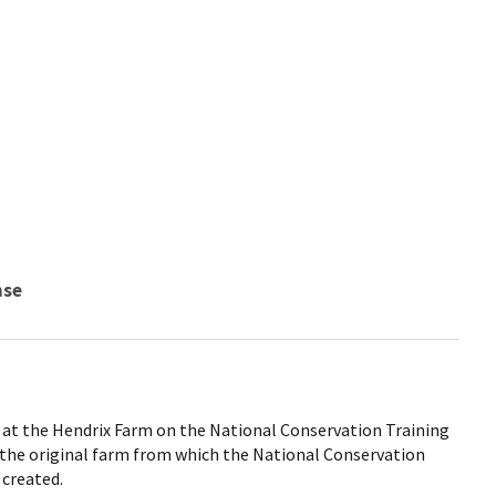
nse
at the Hendrix Farm on the National Conservation Training
 the original farm from which the National Conservation
created.