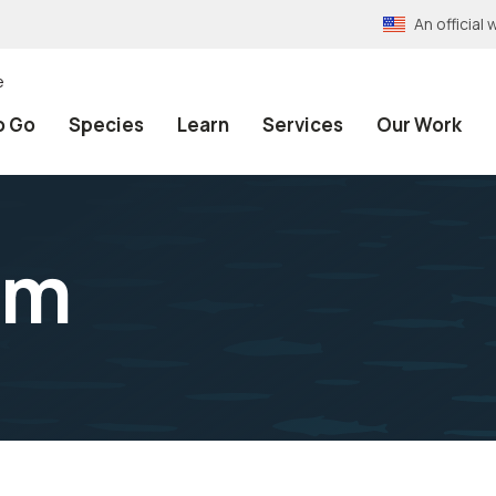
An officia
e
o Go
Species
Learn
Services
Our Work
rm