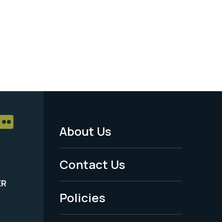
About Us
Footer
Menu
Contact Us
-
ER
Policies
Legal