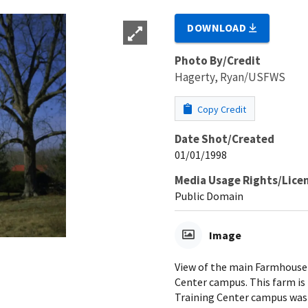
DOWNLOAD
Photo By/Credit
Hagerty, Ryan/USFWS
Copy Credit
Date Shot/Created
01/01/1998
Media Usage Rights/Lice
Public Domain
Image
View of the main Farmhouse 
Center campus. This farm is
Training Center campus was 