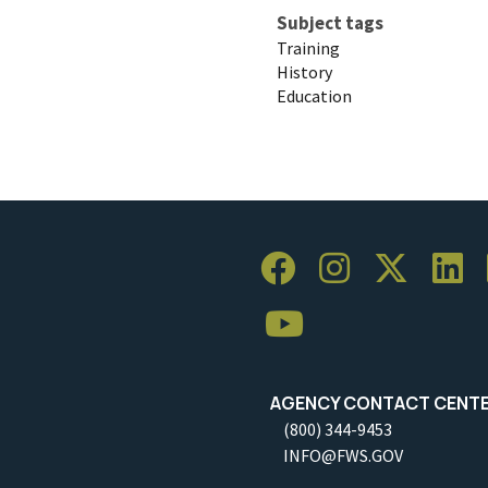
Subject tags
Training
History
Education
AGENCY CONTACT CENT
(800) 344-9453
INFO@FWS.GOV