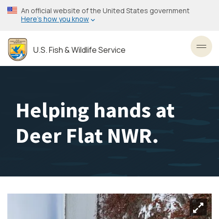
Skip
An official website of the United States government
to
Here’s how you know
main
content
U.S. Fish & Wildlife Service
Toggl
Helping hands at
Deer Flat NWR.