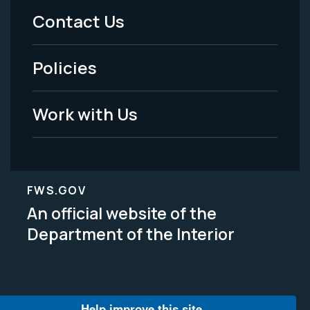
Menu
Contact Us
-
Policies
Legal
Work with Us
FWS.GOV
An official website of the
Department of the Interior
Help improve this site