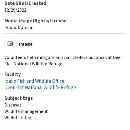
Date Shot/Created
12/29/2022
Media Usage Rights/License
Public Domain
Image
Volunteers help mitigate an avian cholera outbreak at Deer
Flat National Wildlife Refuge.
Facility
Idaho Fish and Wildlife Office
Deer Flat National Wildlife Refuge
Subject tags
Diseases
Wildlife management
Wildlife refuges