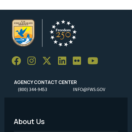
AGENCY CONTACT CENTER
(800) 344-9453
INFO@FWS.GOV
About Us
Footer