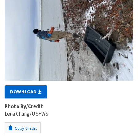
DOWNLOAD
Photo By/Credit
Lena Chang/USFWS
Copy Credit