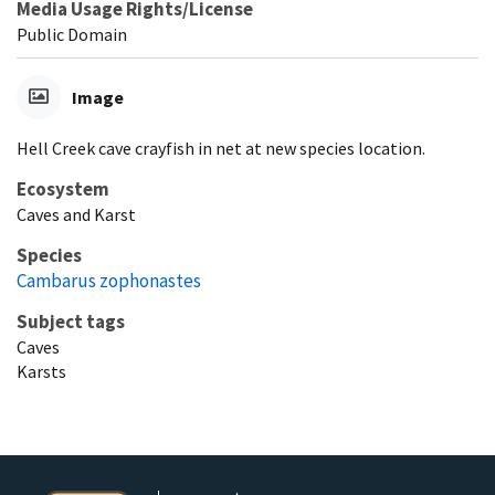
Media Usage Rights/License
Public Domain
Image
Hell Creek cave crayfish in net at new species location.
Ecosystem
Caves and Karst
Species
Cambarus zophonastes
Subject tags
Caves
Karsts