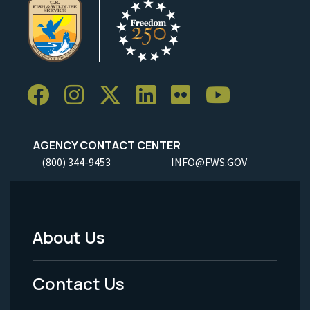
AGENCY CONTACT CENTER
(800) 344-9453
INFO@FWS.GOV
About Us
Footer
Menu
Contact Us
-