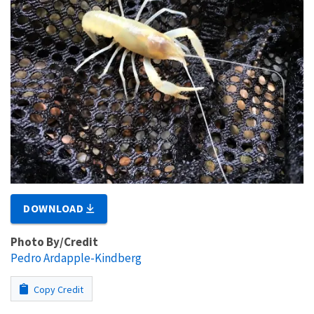
DOWNLOAD
Photo By/Credit
Pedro Ardapple-Kindberg
Copy Credit