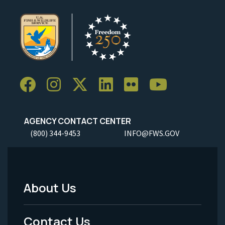
AGENCY CONTACT CENTER
(800) 344-9453
INFO@FWS.GOV
About Us
Footer
Menu
Contact Us