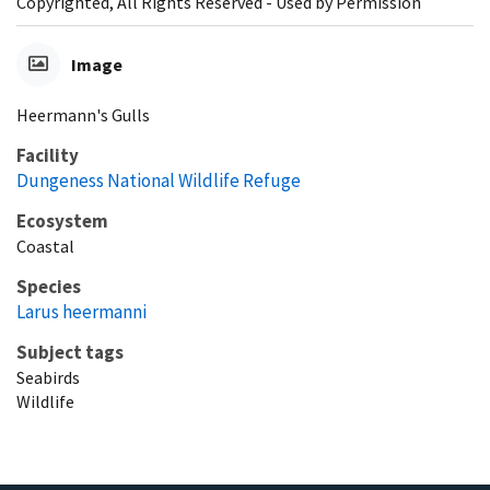
Copyrighted, All Rights Reserved - Used by Permission
Image
Heermann's Gulls
Facility
Dungeness National Wildlife Refuge
Ecosystem
Coastal
Species
Larus heermanni
Subject tags
Seabirds
Wildlife