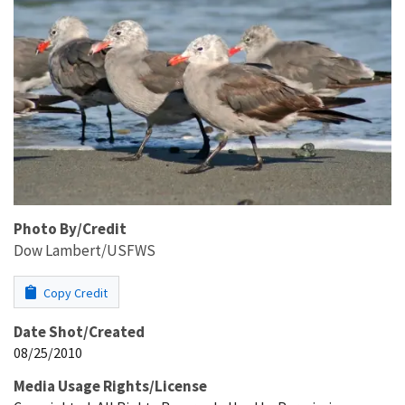
Photo By/Credit
Dow Lambert/USFWS
Copy Credit
Date Shot/Created
08/25/2010
Media Usage Rights/License