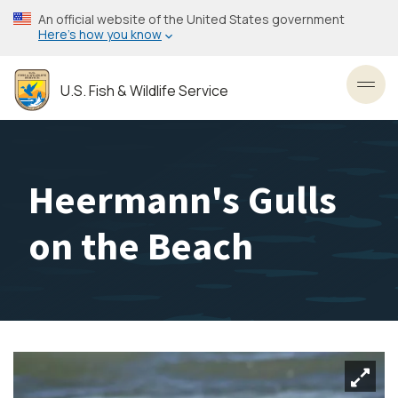
Skip
An official website of the United States government
to
Here’s how you know
main
content
U.S. Fish & Wildlife Service
Toggl
Heermann's Gulls
on the Beach