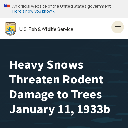
Skip
An official website of the United States government
to
Here’s how you know
main
content
U.S. Fish & Wildlife Service
Toggl
Heavy Snows
Threaten Rodent
Damage to Trees
January 11, 1933b