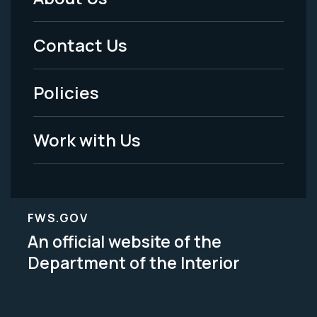
Footer
Menu
Contact Us
-
Policies
Legal
Work with Us
FWS.GOV
An official website of the
Department of the Interior