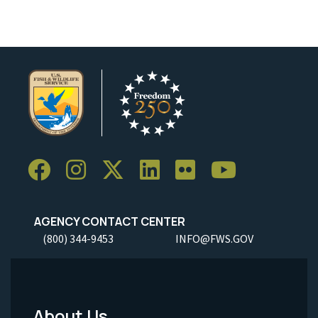
AGENCY CONTACT CENTER
(800) 344-9453
INFO@FWS.GOV
About Us