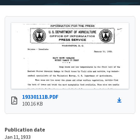
19330111B.PDF
100.16 KB
Publication date
Jan 11, 1933