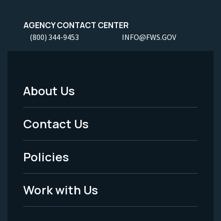
AGENCY CONTACT CENTER
(800) 344-9453
INFO@FWS.GOV
About Us
Footer
Menu
Contact Us
-
Policies
Legal
Work with Us