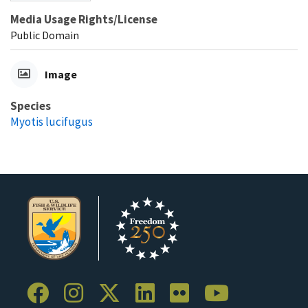
Media Usage Rights/License
Public Domain
Image
Species
Myotis lucifugus