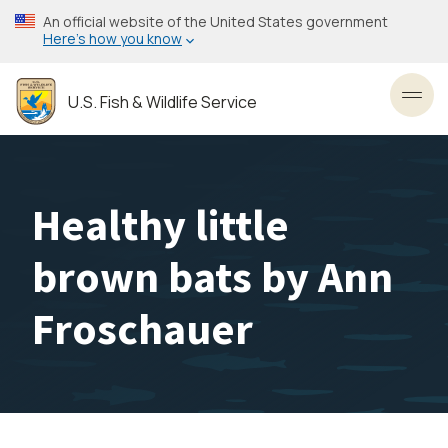
Skip
An official website of the United States government
to
Here’s how you know
main
content
U.S. Fish & Wildlife Service
Toggl
Healthy little
brown bats by Ann
Froschauer