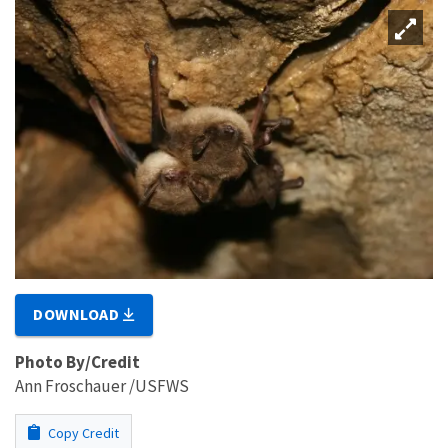
DOWNLOAD
Photo By/Credit
Ann Froschauer /USFWS
Copy Credit