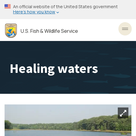
Skip
An official website of the United States government
to
Here’s how you know
main
content
U.S. Fish & Wildlife Service
Toggl
Healing waters