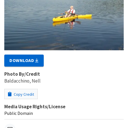
DOWNLOAD
Photo By/Credit
Baldacchino, Nell
Copy Credit
Media Usage Rights/License
Public Domain