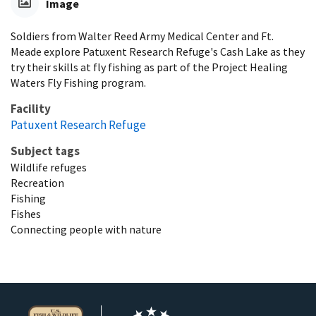
Image
Soldiers from Walter Reed Army Medical Center and Ft.
Meade explore Patuxent Research Refuge's Cash Lake as they
try their skills at fly fishing as part of the Project Healing
Waters Fly Fishing program.
Facility
Patuxent Research Refuge
Subject tags
Wildlife refuges
Recreation
Fishing
Fishes
Connecting people with nature