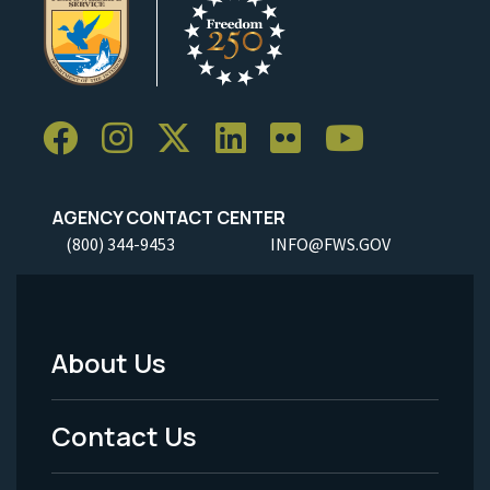
AGENCY CONTACT CENTER
(800) 344-9453
INFO@FWS.GOV
About Us
Footer
Menu
Contact Us
-