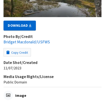
DOWNLOAD
Photo By/Credit
Bridget Macdonald/USFWS
Copy Credit
Date Shot/Created
11/07/2023
Media Usage Rights/License
Public Domain
Image