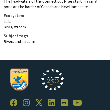
The headwaters of the Connecticut River start in a small
pond on the border of Canada and New Hampshire.
Ecosystem
Lake
River/stream
Subject tags
Rivers and streams