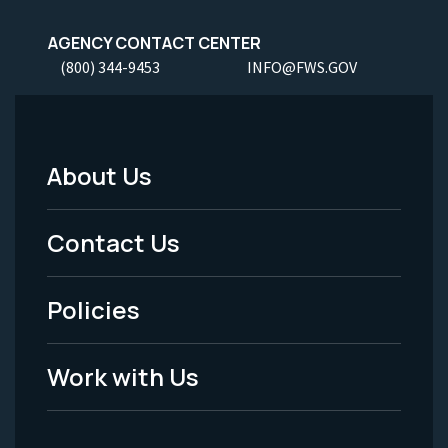
AGENCY CONTACT CENTER
(800) 344-9453
INFO@FWS.GOV
About Us
Footer
Menu
Contact Us
-
Policies
Legal
Work with Us