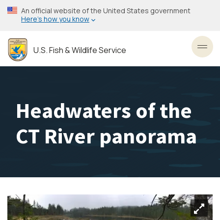
Skip
An official website of the United States government
to
Here’s how you know
main
content
U.S. Fish & Wildlife Service
Toggl
Headwaters of the
CT River panorama