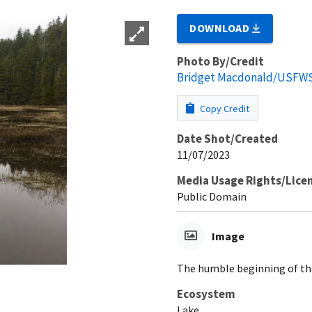
DOWNLOAD
Photo By/Credit
Bridget Macdonald/USFW
Copy Credit
Date Shot/Created
11/07/2023
Media Usage Rights/Lice
Public Domain
Image
The humble beginning of the
Ecosystem
Lake