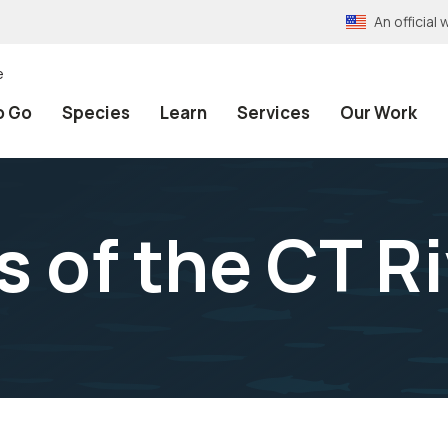
An officia
e
o Go
Species
Learn
Services
Our Work
 of the CT Ri