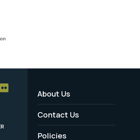
ion
About Us
Footer
Menu
Contact Us
-
ER
Policies
Legal