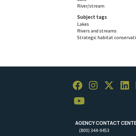
River/stream
Subject tags
Lakes
Rivers and streams
Strategic habitat conservat
AGENCY CONTACT CENT
(800) 344-9453