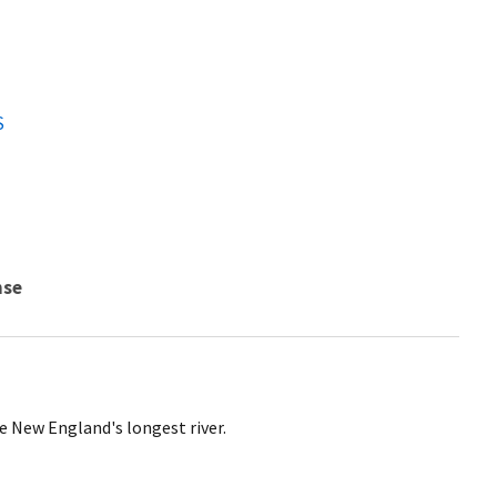
S
nse
 New England's longest river.