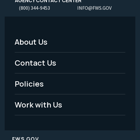
AGENCY CONTACT CENTER
(800) 344-9453
INFO@FWS.GOV
About Us
Footer
Menu
Contact Us
-
Policies
Legal
Work with Us
FWS.GOV