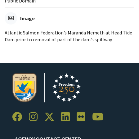
Public Domain
Image
Atlantic Salmon Federation’s Maranda Nemeth at Head Tide
Dam prior to removal of part of the dam’s spillway.