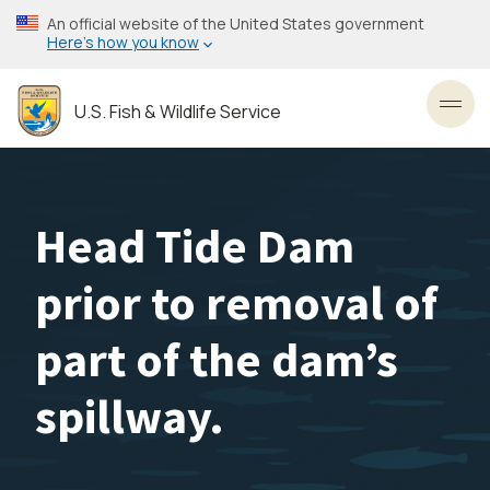
Skip
An official website of the United States government
to
Here’s how you know
main
content
U.S. Fish & Wildlife Service
Toggl
Head Tide Dam
prior to removal of
part of the dam’s
spillway.