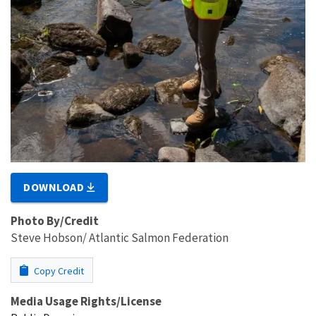
DOWNLOAD
Photo By/Credit
Steve Hobson/ Atlantic Salmon Federation
Copy Credit
Media Usage Rights/License