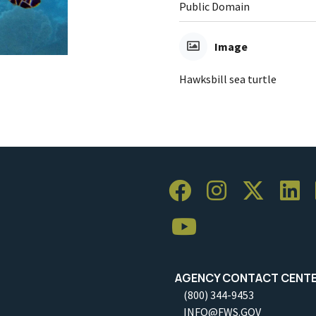
Public Domain
Image
Hawksbill sea turtle
AGENCY CONTACT CENT
(800) 344-9453
INFO@FWS.GOV