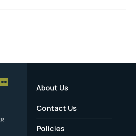
About Us
Footer
Menu
Contact Us
-
ER
Policies
Legal