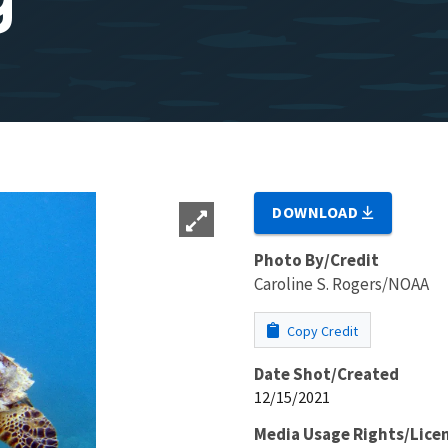
DOWNLOAD
Photo By/Credit
Caroline S. Rogers/NOAA
Copy Credit
Date Shot/Created
12/15/2021
Media Usage Rights/Lice