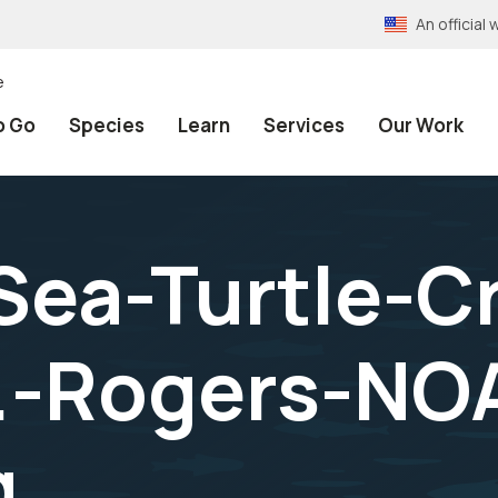
An officia
e
o Go
Species
Learn
Services
Our Work
Sea-Turtle-Cr
.-Rogers-NO
g