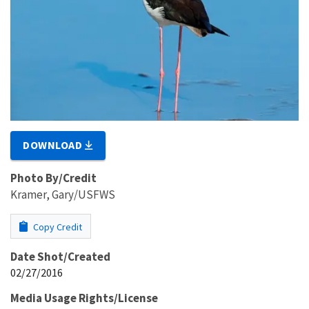
DOWNLOAD
Photo By/Credit
Kramer, Gary/USFWS
Copy Credit
Date Shot/Created
02/27/2016
Media Usage Rights/License