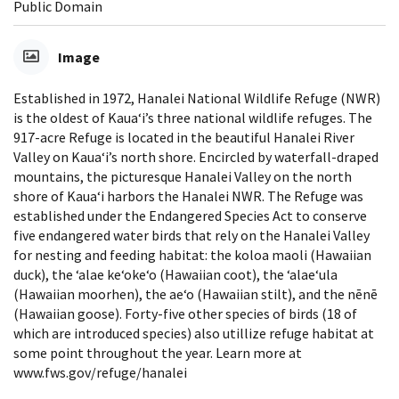
Public Domain
Image
Established in 1972, Hanalei National Wildlife Refuge (NWR)
is the oldest of Kaua‘i’s three national wildlife refuges. The
917-acre Refuge is located in the beautiful Hanalei River
Valley on Kaua‘i’s north shore. Encircled by waterfall-draped
mountains, the picturesque Hanalei Valley on the north
shore of Kaua‘i harbors the Hanalei NWR. The Refuge was
established under the Endangered Species Act to conserve
five endangered water birds that rely on the Hanalei Valley
for nesting and feeding habitat: the koloa maoli (Hawaiian
duck), the ‘alae ke‘oke‘o (Hawaiian coot), the ‘alae‘ula
(Hawaiian moorhen), the ae‘o (Hawaiian stilt), and the nēnē
(Hawaiian goose). Forty-five other species of birds (18 of
which are introduced species) also utillize refuge habitat at
some point throughout the year. Learn more at
www.fws.gov/refuge/hanalei