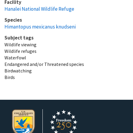
Facility
Hanalei National Wildlife Refuge
Species
Himantopus mexicanus knudseni
Subject tags
Wildlife viewing
Wildlife refuges
Waterfowl
Endangered and/or Threatened species
Birdwatching
Birds