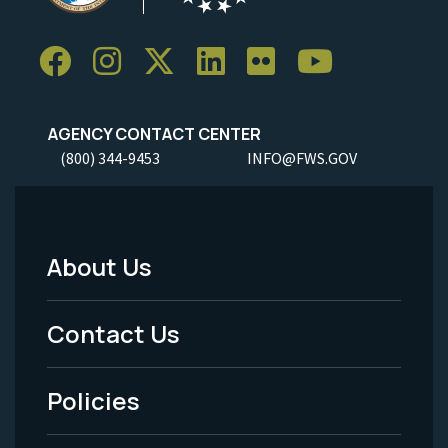
AGENCY CONTACT CENTER
(800) 344-9453
INFO@FWS.GOV
About Us
Footer
Menu
Contact Us
-
Policies
Legal