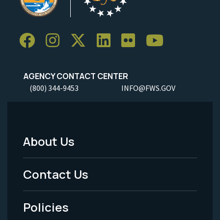
AGENCY CONTACT CENTER
(800) 344-9453
INFO@FWS.GOV
About Us
Footer
Menu
Contact Us
-
Policies
Legal