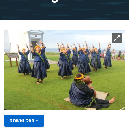
DOWNLOAD