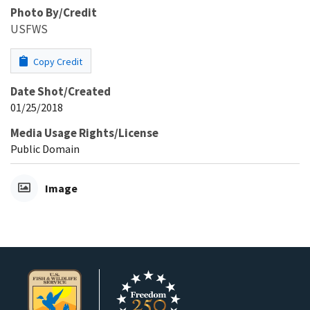
Photo By/Credit
USFWS
Copy Credit
Date Shot/Created
01/25/2018
Media Usage Rights/License
Public Domain
Image