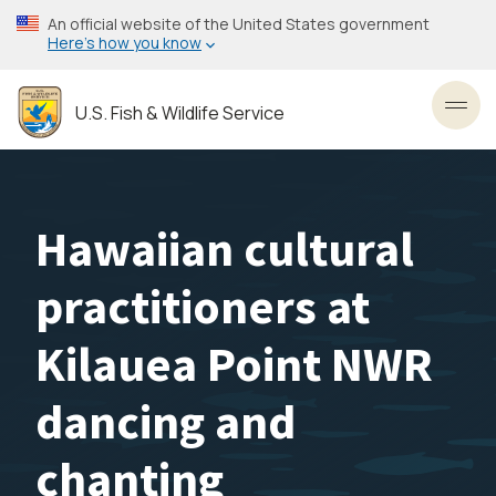
Skip
An official website of the United States government
to
Here’s how you know
main
content
U.S. Fish & Wildlife Service
Toggl
Hawaiian cultural
practitioners at
Kilauea Point NWR
dancing and
chanting