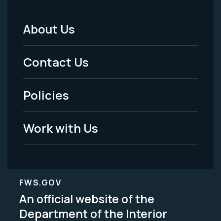
About Us
Footer
Menu
Contact Us
-
Policies
Legal
Work with Us
FWS.GOV
An official website of the
Department of the Interior