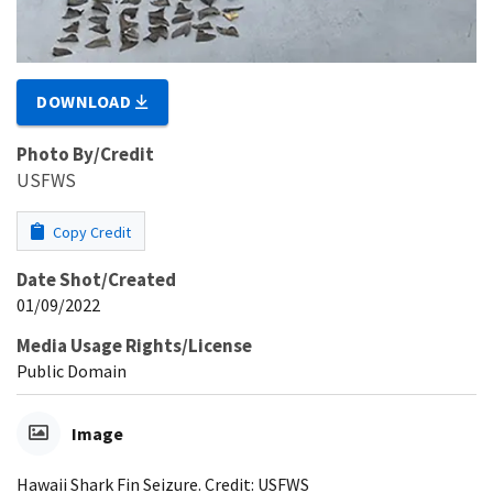
DOWNLOAD
Photo By/Credit
USFWS
Copy Credit
Date Shot/Created
01/09/2022
Media Usage Rights/License
Public Domain
Image
Hawaii Shark Fin Seizure. Credit: USFWS