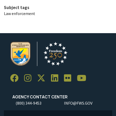
Subject tags
Law enforcement
AGENCY CONTACT CENTER
(800) 344-9453
INFO@FWS.GOV