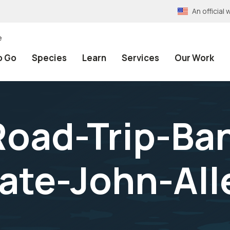
An officia
e
o Go
Species
Learn
Services
Our Work
oad-Trip-Ba
ate-John-All