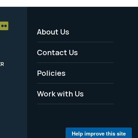
About Us
Footer
Menu
Contact Us
-
ER
Policies
Legal
Work with Us
Help improve this site