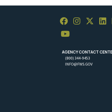
AGENCY CONTACT CENT
(800) 344-9453
INFO@FWS.GOV