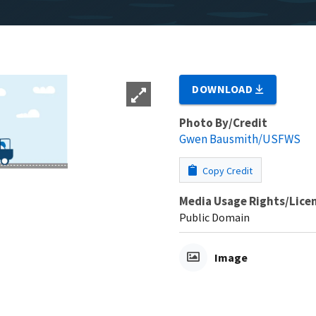
DOWNLOAD
Photo By/Credit
Gwen Bausmith/USFWS
Copy Credit
Media Usage Rights/Lice
Public Domain
Image