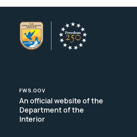
FWS.GOV
An official website of the
Department of the
Interior