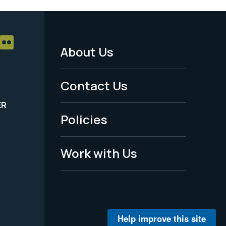
About Us
Footer
Menu
Contact Us
-
ER
Policies
Legal
Work with Us
Help improve this site