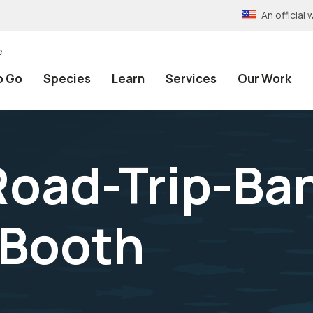
An officia
e
o Go
Species
Learn
Services
Our Work
oad-Trip-Ba
Booth