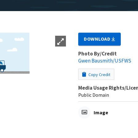
DOWNLOAD
Photo By/Credit
Gwen Bausmith/USFWS
Copy Credit
Media Usage Rights/Lice
Public Domain
Image