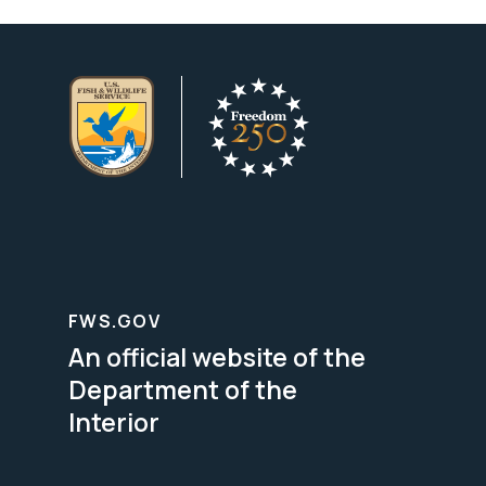
FWS.GOV
An official website of the
Department of the
Interior