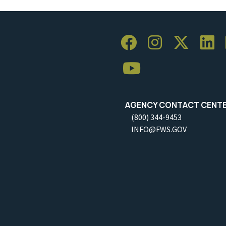
AGENCY CONTACT CENT
(800) 344-9453
INFO@FWS.GOV