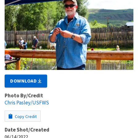
DOWNLOAD
Photo By/Credit
Chris Pasley/USFWS
Copy Credit
Date Shot/Created
06/14/2022