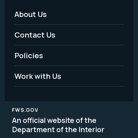
About Us
Footer
Menu
Contact Us
-
Policies
Legal
Work with Us
FWS.GOV
An official website of the
Department of the Interior