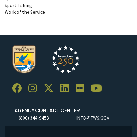
Sport fishing
Work of the Service
AGENCY CONTACT CENTER
(800) 344-9453
INFO@FWS.GOV