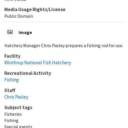
Media Usage Rights/License
Public Domain
Image
Hatchery Manager Chris Pasley prepares a fishing rod for use.
Facility
Winthrop National Fish Hatchery
Recreational Activity
Fishing
Staff
Chris Pasley
Subject tags
Fisheries
Fishing
Special events