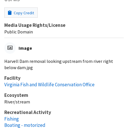
Copy Credit
Media Usage Rights/License
Public Domain
Image
Harvell Dam removal looking upstream from river right
below dam.jpg
Facility
Virginia Fish and Wildlife Conservation Office
Ecosystem
River/stream
Recreational Activity
Fishing
Boating - motorized