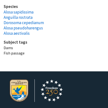
Species
Alosa sapidissima
Anguilla rostrata
Dorosoma cepedianum
Alosa pseudoharengus
Alosa aestivalis
Subject tags
Dams
Fish passage