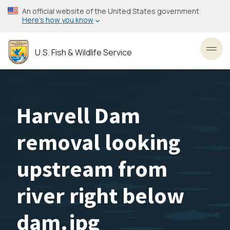
Skip
An official website of the United States government
to
Here’s how you know
main
content
U.S. Fish & Wildlife Service
Toggl
Harvell Dam
removal looking
upstream from
river right below
dam.jpg