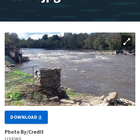
DOWNLOAD
Photo By/Credit
USFWS