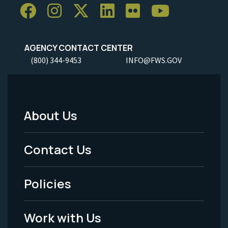
AGENCY CONTACT CENTER
(800) 344-9453
INFO@FWS.GOV
About Us
Footer
Menu
Contact Us
-
Policies
Legal
Work with Us