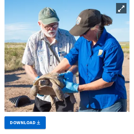
DOWNLOAD