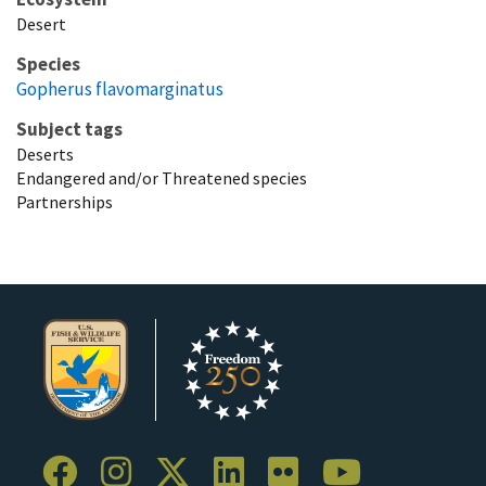
Desert
Species
Gopherus flavomarginatus
Subject tags
Deserts
Endangered and/or Threatened species
Partnerships