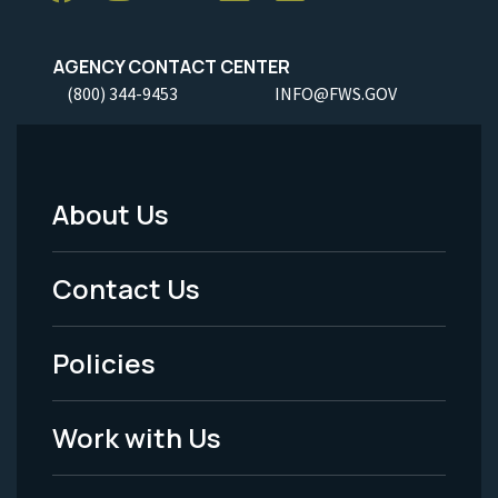
AGENCY CONTACT CENTER
(800) 344-9453
INFO@FWS.GOV
About Us
Footer
Menu
Contact Us
-
Policies
Legal
Work with Us