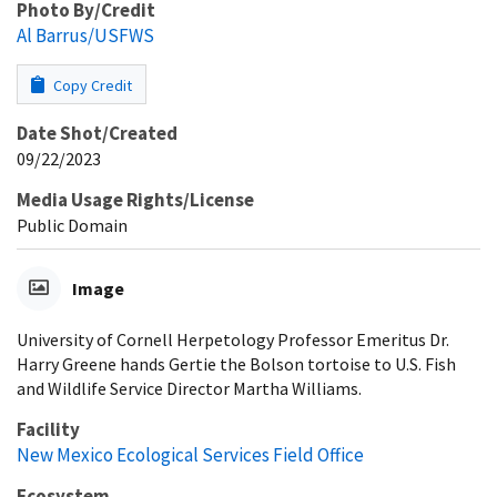
Photo By/Credit
Al Barrus/USFWS
Copy Credit
Date Shot/Created
09/22/2023
Media Usage Rights/License
Public Domain
Image
University of Cornell Herpetology Professor Emeritus Dr.
Harry Greene hands Gertie the Bolson tortoise to U.S. Fish
and Wildlife Service Director Martha Williams.
Facility
New Mexico Ecological Services Field Office
Ecosystem