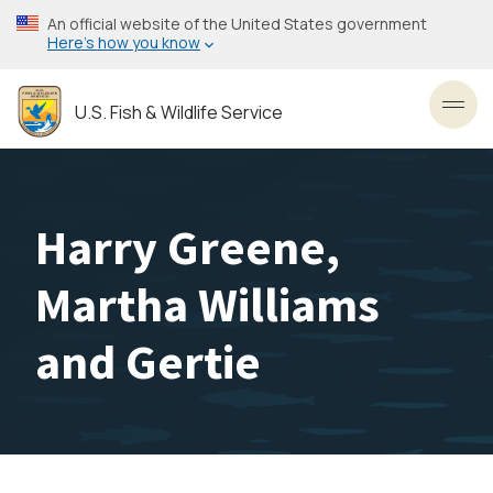
Skip
An official website of the United States government
to
Here’s how you know
main
content
U.S. Fish & Wildlife Service
Toggl
Harry Greene,
Martha Williams
and Gertie