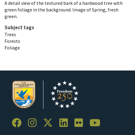
A detail view of the textured bark of a hardwood tree with
green foliage in the background. Image of Spring, fresh
green.
Subject tags
Trees
Forests
Foliage