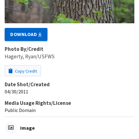
DOWNLOAD
Photo By/Credit
Hagerty, Ryan/USFWS
Copy Credit
Date Shot/Created
04/30/2011
Media Usage Rights/License
Public Domain
Image