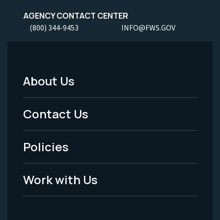
AGENCY CONTACT CENTER
(800) 344-9453
INFO@FWS.GOV
About Us
Footer
Menu
Contact Us
-
Policies
Legal
Work with Us