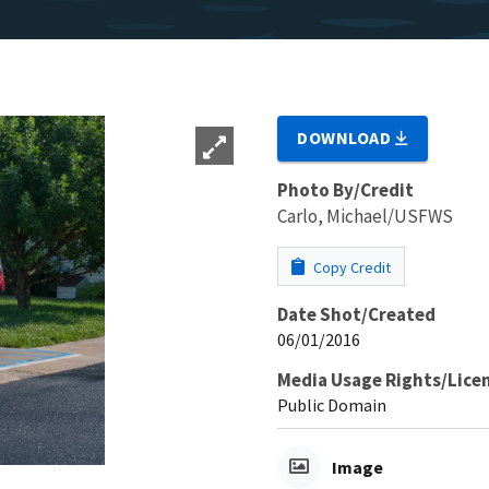
DOWNLOAD
Photo By/Credit
Carlo, Michael/USFWS
Copy Credit
Date Shot/Created
06/01/2016
Media Usage Rights/Lice
Public Domain
Image