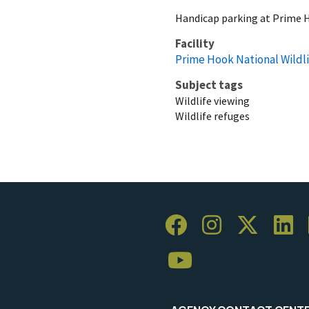
Handicap parking at Prime
Facility
Prime Hook National Wildl
Subject tags
Wildlife viewing
Wildlife refuges