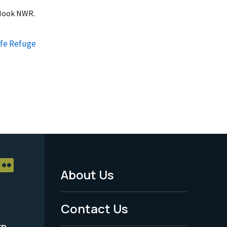
 Hook NWR.
ife Refuge
About Us
Footer
Menu
Contact Us
-