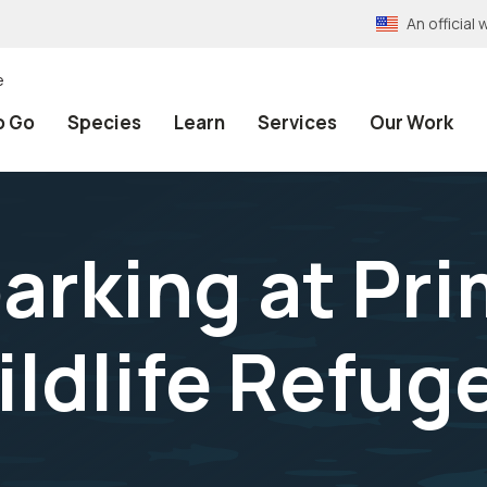
An officia
e
o Go
Species
Learn
Services
Our Work
arking at Pr
ildlife Refug