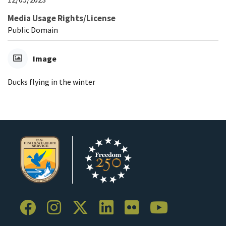
Media Usage Rights/License
Public Domain
Image
Ducks flying in the winter