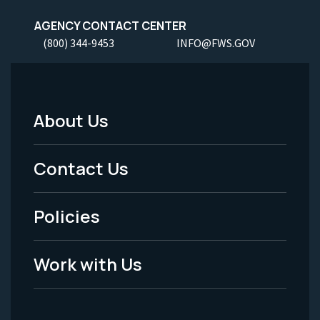
AGENCY CONTACT CENTER
(800) 344-9453
INFO@FWS.GOV
About Us
Footer
Menu
Contact Us
-
Policies
Legal
Work with Us