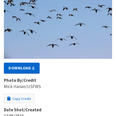
DOWNLOAD
Photo By/Credit
Mick Hanan/USFWS
Copy Credit
Date Shot/Created
12/05/2023