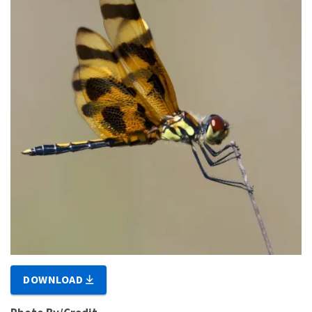
DOWNLOAD