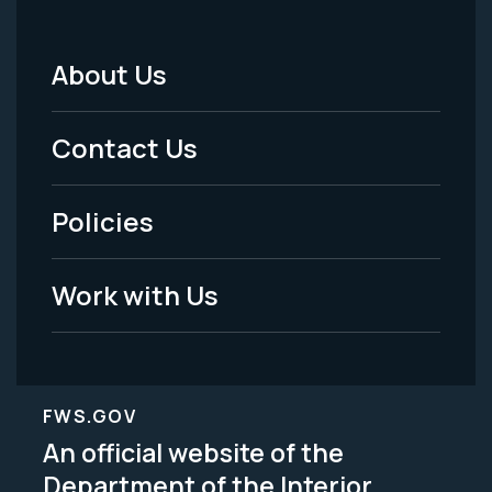
About Us
Footer
Menu
Contact Us
-
Policies
Legal
Work with Us
FWS.GOV
An official website of the
Department of the Interior