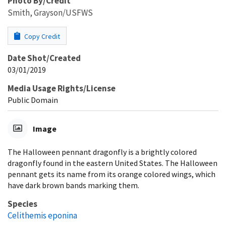
Photo By/Credit
Smith, Grayson/USFWS
Copy Credit
Date Shot/Created
03/01/2019
Media Usage Rights/License
Public Domain
Image
The Halloween pennant dragonfly is a brightly colored
dragonfly found in the eastern United States. The Halloween
pennant gets its name from its orange colored wings, which
have dark brown bands marking them.
Species
Celithemis eponina