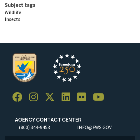
Subject tags
Wildlife
Insects
AGENCY CONTACT CENTER
(800) 344-9453
INFO@FWS.GOV