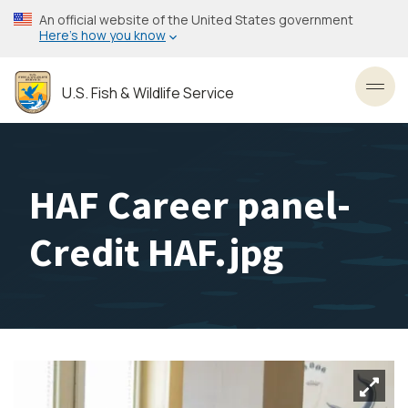
Skip
An official website of the United States government
to
Here’s how you know
main
content
U.S. Fish & Wildlife Service
Toggl
HAF Career panel-
Credit HAF.jpg