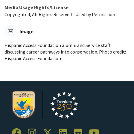
Media Usage Rights/License
Copyrighted, All Rights Reserved - Used by Permission
Image
Hispanic Access Foundation alumni and Service staff
discussing career pathways into conservation. Photo credit:
Hispanic Access Foundation