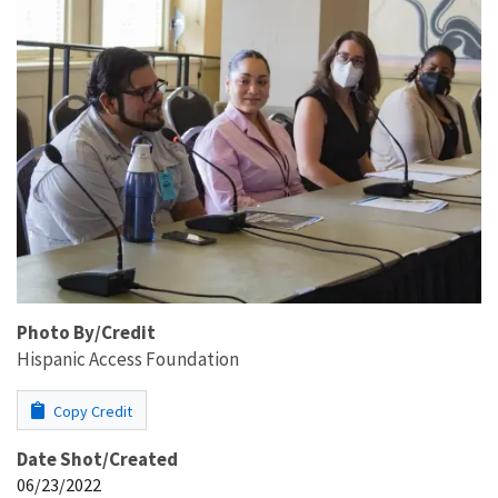
Photo By/Credit
Hispanic Access Foundation
Copy Credit
Date Shot/Created
06/23/2022