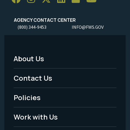
AGENCY CONTACT CENTER
(800) 344-9453
INFO@FWS.GOV
About Us
Footer
Menu
Contact Us
-
Policies
Legal
Work with Us