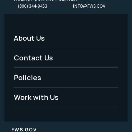
(800) 344-9453
INFO@FWS.GOV
About Us
Footer
Menu
Contact Us
-
Policies
Legal
Work with Us
FWS.GOV