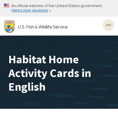
Skip
An official website of the United States government
to
Here’s how you know
main
content
U.S. Fish & Wildlife Service
Toggl
Habitat Home
Activity Cards in
English