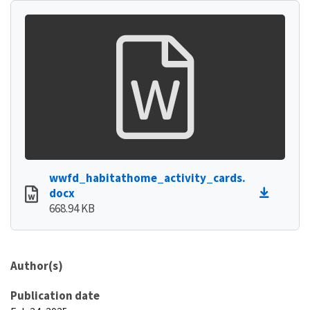
wwfd_habitathome_activity_cards.
docx
668.94 KB
Author(s)
Publication date