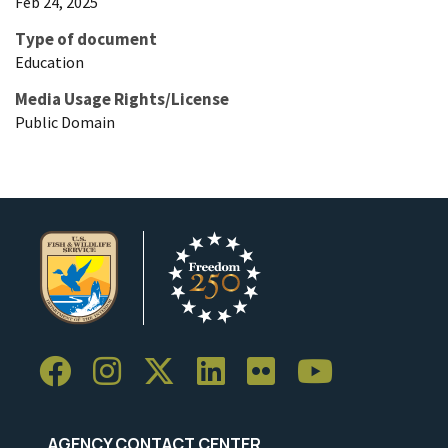
Feb 24, 2025
Type of document
Education
Media Usage Rights/License
Public Domain
AGENCY CONTACT CENTER